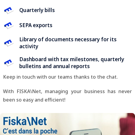
Quarterly bills
SEPA exports
Library of documents necessary for its
activity
Dashboard with tax milestones, quarterly
bulletins and annual reports
Keep in touch with our teams thanks to the chat.
With FISKA\Net, managing your business has never
been so easy and efficient!