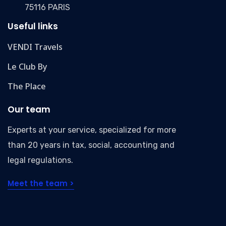
75116 PARIS
Useful links
VENDI Travels
Le Club By
The Place
Our team
Experts at your service, specialized for more
than 20 years in tax, social, accounting and
legal regulations.
Meet the team >