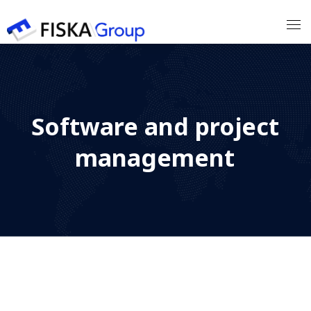
Our Expertises
Software and project
Our Customers
management
Our Partners
Our Team
Contact