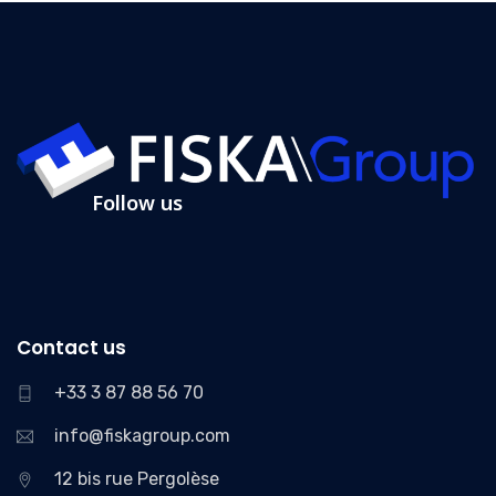
Follow us
Contact us
+33 3 87 88 56 70
info@fiskagroup.com
12 bis rue Pergolèse