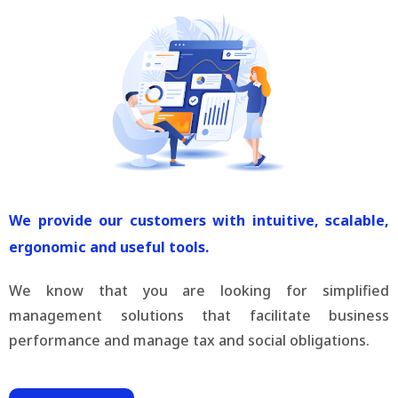
We provide our customers with intuitive, scalable,
ergonomic and useful tools.
We know that you are looking for simplified
management solutions that facilitate business
performance and manage tax and social obligations.