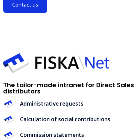
Contact us
The tailor-made intranet for Direct Sales
distributors
Administrative requests
Calculation of social contributions
Commission statements