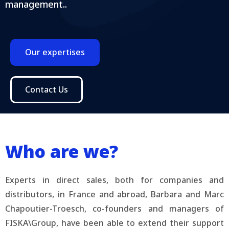
management..
Our expertises
Contact Us
Who are we?
Experts in direct sales, both for companies and
distributors, in France and abroad, Barbara and Marc
Chapoutier-Troesch, co-founders and managers of
FISKA\Group, have been able to extend their support