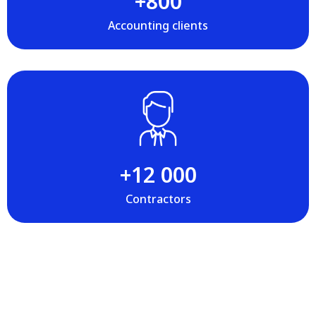
+‍800
Accounting clients
+‍12 000
Contractors