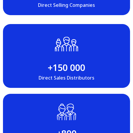
Direct Selling Companies
+‍150 000
Direct Sales Distributors