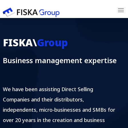
Our Expertises
FISKA\
Group
Our Customers
Business management expertise
Our Partners
Our Team
We have been assisting Direct Selling
Contact
Companies and their distributors,
independents, micro-businesses and SMBs for
over 20 years in the creation and business