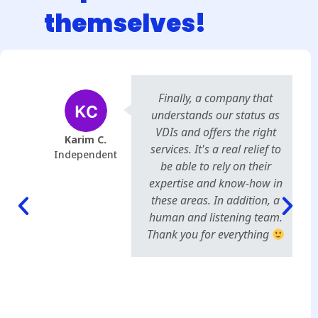
themselves!
Finally, a company that
understands our status as
VDIs and offers the right
Karim C.
services. It's a real relief to
Independent
be able to rely on their
expertise and know-how in
these areas. In addition, a
human and listening team.
Thank you for everything