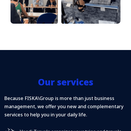
Our services
Because FISKA\Group is more than just business
management, we offer you new and complementary
services to help you in your daily life.