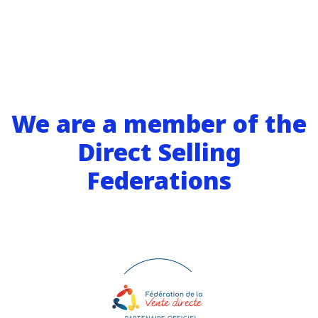
We are a member of the
Direct Selling
Federations