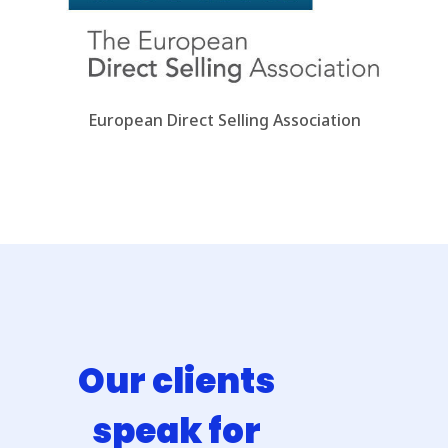
European Direct Selling Association
Our clients
speak for