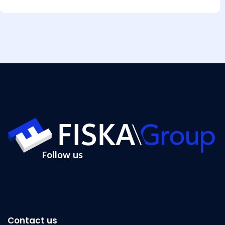
Follow us
Contact us