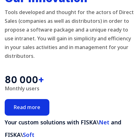
Tools developed and thought for the actors of Direct
Sales (companies as well as distributors) in order to
propose a software package and a unique ready to
use intranet. You will gain in simplicity and efficiency
in your sales activities and in management for your
distributors.
80 000
+
Monthly users
Read more
Your custom solutions with FISKA\
Net
and
FISKA\
Soft