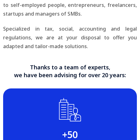
to self-employed people, entrepreneurs, freelancers,
startups and managers of SMBs.
Specialized in tax, social, accounting and legal
regulations, we are at your disposal to offer you
adapted and tailor-made solutions.
Thanks to a team of experts,
we have been advising for over 20 years:
+‍50