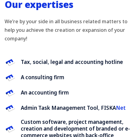
Our expertises
We’re by your side in all business related matters to
help you achieve the creation or expansion of your
company!
Tax, social, legal and accounting hotline
A consulting firm
An accounting firm
Admin Task Management Tool, FISKA
Net
Custom software, project management,
creation and development of branded or e-
commerce websites with back-office