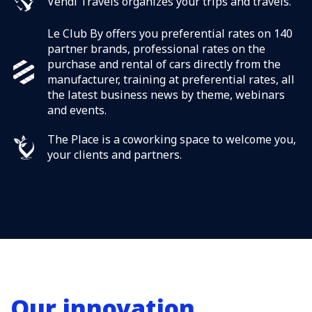
Vendi Travels organizes your trips and travels.
Le Club By offers you preferential rates on 140
partner brands, professional rates on the
purchase and rental of cars directly from the
manufacturer, training at preferential rates, all
the latest business news by theme, webinars
and events.
The Place is a coworking space to welcome you,
your clients and partners.
Our innovation