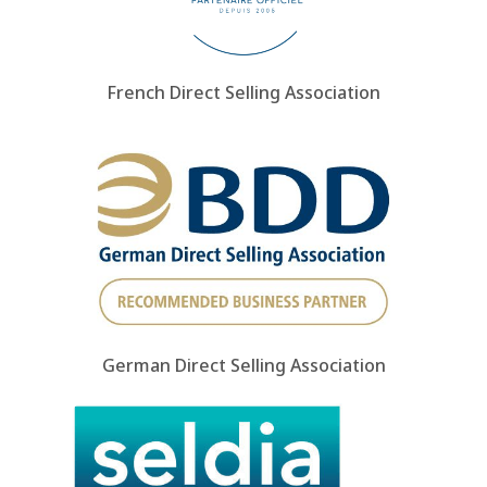
French Direct Selling Association
German Direct Selling Association