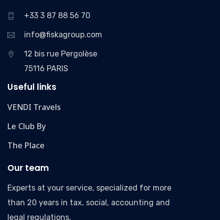
+33 3 87 88 56 70
info@fiskagroup.com
12 bis rue Pergolèse
75116 PARIS
Useful links
VENDI Travels
Le Club By
The Place
Our team
Experts at your service, specialized for more
than 20 years in tax, social, accounting and
legal regulations.