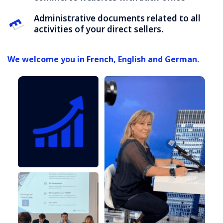
Administrative documents related to all
activities of your direct sellers.
We welcome you in French, English and German.